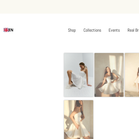
Shop
Collections
Events
Real Br
EN
Skip
to
content
Off-whi