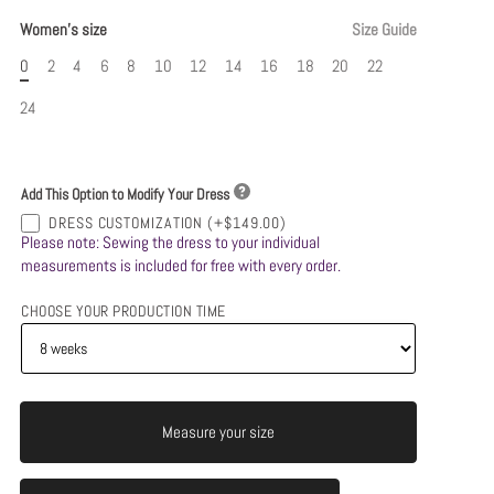
Women's size
Size Guide
0
2
4
6
8
10
12
14
16
18
20
22
24
Add This Option to Modify Your Dress
DRESS CUSTOMIZATION
(+$149.00)
Please note: Sewing the dress to your individual
measurements is included for free with every order.
CHOOSE YOUR PRODUCTION TIME
Measure your size