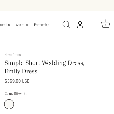
tact Us
About Us
Partnership
0
Add
This
Have Dress
Option
Simple Short Wedding Dress,
to
Modify
Emily Dress
Your
Dress
$369.00 USD
Color:
Off-white