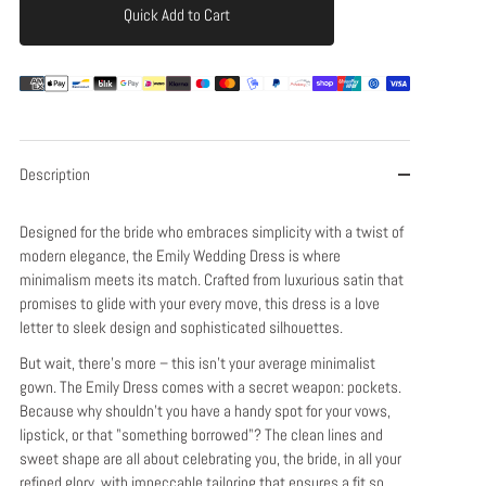
Quick Add to Cart
Add to Cart
Description
Designed for the bride who embraces simplicity with a twist of
modern elegance, the Emily Wedding Dress is where
minimalism meets its match. Crafted from luxurious satin that
promises to glide with your every move, this dress is a love
letter to sleek design and sophisticated silhouettes.
But wait, there's more – this isn't your average minimalist
gown. The Emily Dress comes with a secret weapon: pockets.
Because why shouldn't you have a handy spot for your vows,
lipstick, or that "something borrowed"? The clean lines and
sweet shape are all about celebrating you, the bride, in all your
refined glory, with impeccable tailoring that ensures a fit so