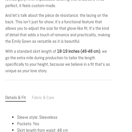
perfect, it feels custom-made.
And let's talk about the pièce de résistance: the lacing on the
back. This isn't just for show; it's a functional feature that
allows you to adjust the size for that glove-like fit. It's the kind
of detail that adds a touch of romance and practicality, making
the Emily Gown as versatile as it is beautiful.
With a standard skirt length of
18-19 inches (46-48 cm)
, we
go the extra mile during production to tailor the length
specifically to your height, because we believe in a fit that's as
unique as your love story.
Details & Fit
Fabric & Care
Sleeve style: Sleeveless
Pockets: Yes
Skirt length from waist: 48 cm