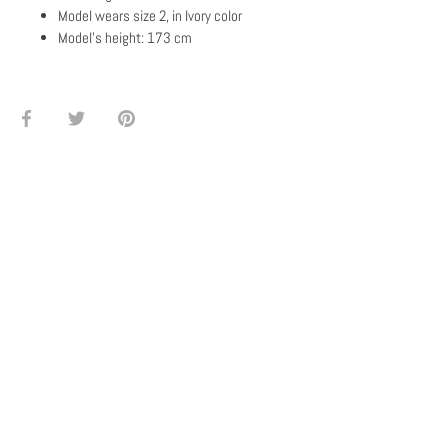
Model wears size 2, in Ivory color
Model's height: 173 cm
Share
Share
Pin
on
on
it
Facebook
Twitter