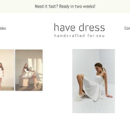
Need it fast? Ready in two weeks!
ides
Con
te