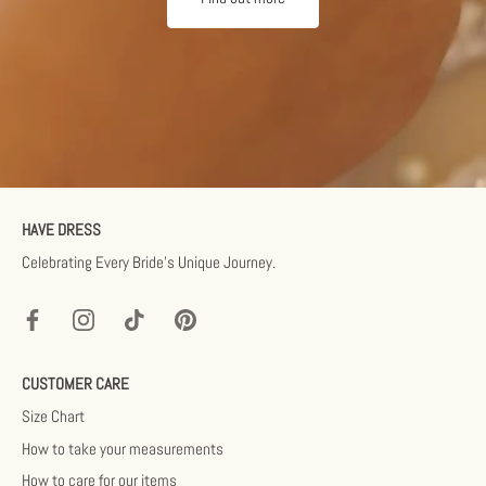
HAVE DRESS
Celebrating Every Bride’s Unique Journey.
CUSTOMER CARE
Size Chart
How to take your measurements
How to care for our items