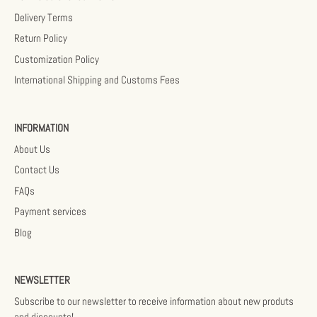
Delivery Terms
Return Policy
Customization Policy
International Shipping and Customs Fees
INFORMATION
About Us
Contact Us
FAQs
Payment services
Blog
NEWSLETTER
Subscribe to our newsletter to receive information about new produts
and discounts!