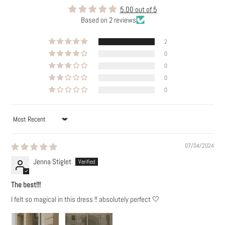
5.00 out of 5
Based on 2 reviews
2
0
0
0
0
SORT BY
07/04/2024
Jenna Stiglet
The best!!!
I felt so magical in this dress !! absolutely perfect 🤍