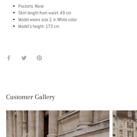
Pockets: None
Skirt length from waist: 49 cm
Model wears size 2, in White color
Model's height: 173 cm
Share
Share
Pin
on
on
it
Facebook
Twitter
Customer Gallery