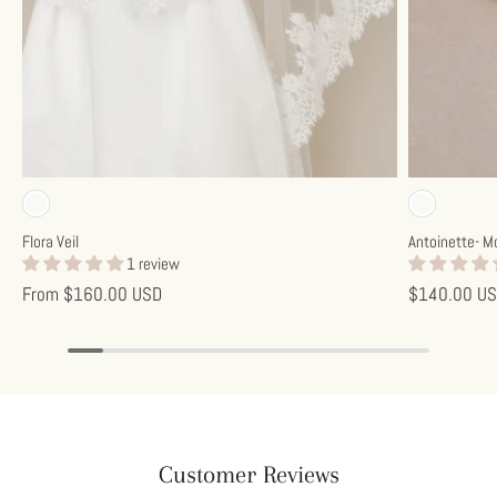
Subscribe
Off-white
Off-w
Flora Veil
Antoinette- M
1 review
From
$160.00 USD
$140.00 U
Customer Reviews