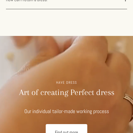
HAVE DRESS
Art of creating Perfect dress
Our individual tailor-made working process
Find out more