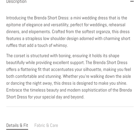
Description
Introducing the Brenda Short Dress: a mini wedding dress that is the
epitome of elegance and versatility, perfect for weddings, rehearsal
dinners, and elopements. Crafted from the softest organza, this dress
features a strapless low shoulder design adorned with charming short
ruffles that add a touch of whimsy.
The corset is structured with boning, ensuring it holds its shape
beautifully while providing excellent support. The Brenda Short Dress
offers a flattering fit that accentuates your silhouette, making you feel
both comfortable and stunning. Whether you're walking down the aisle
or dancing the night away, this dress is designed to make you shine.
Embrace the timeless beauty and modern sophistication of the Brenda
Short Dress for your special day and beyond.
Details & Fit
Fabric & Care