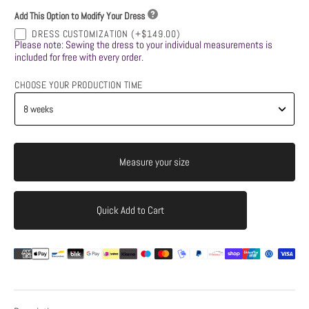
Add This Option to Modify Your Dress
DRESS CUSTOMIZATION
(+$149.00)
Please note: Sewing the dress to your individual measurements is
included for free with every order.
CHOOSE YOUR PRODUCTION TIME
Measure your size
Quick Add to Cart
Add to Cart