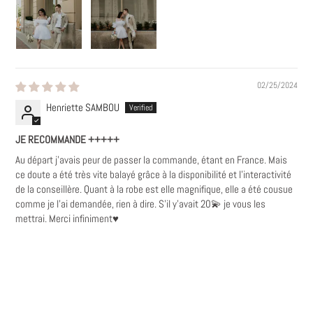
02/25/2024
Henriette SAMBOU
JE RECOMMANDE +++++
Au départ j'avais peur de passer la commande, étant en France. Mais
ce doute a été très vite balayé grâce à la disponibilité et l'interactivité
de la conseillère. Quant à la robe est elle magnifique, elle a été cousue
comme je l'ai demandée, rien à dire. S'il y'avait 20💫 je vous les
mettrai. Merci infiniment♥️