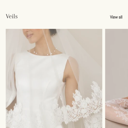
Veils
View all
Sign up and save
Unlock 10% Savings
Join our email list and get your discount instantly.