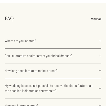
FAQ
View all
Where are you located?
Can I customize or alter any of your bridal dresses?
How long does it take to make a dress?
My wedding is soon. Is it possible to receive the dress faster than
the deadline indicated on the website?
How can I return a dress?