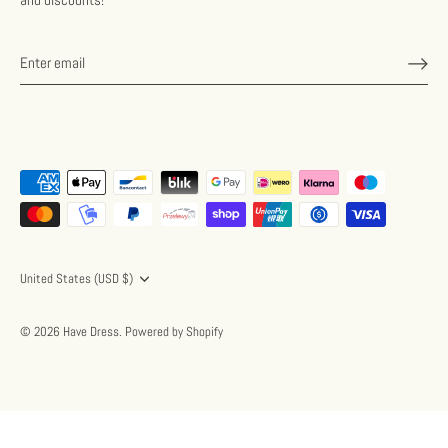
Currency
United States (USD $)
© 2026
Have Dress
.
Powered by Shopify