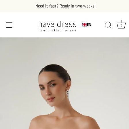
Need it fast? Ready in two weeks!
EN
0
Skip
to
content