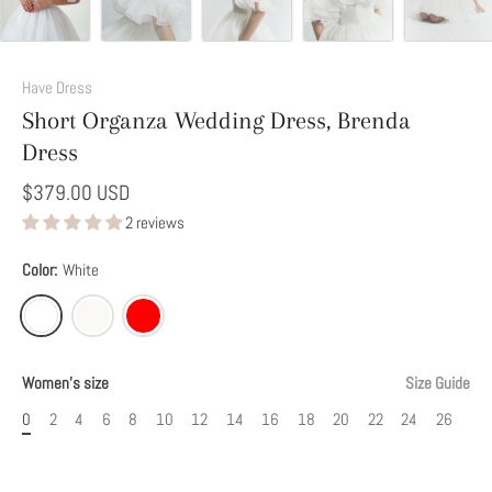
Add
This
Have Dress
Option
Short Organza Wedding Dress, Brenda
to
Dress
Modify
Your
$379.00 USD
Dress
2 reviews
Color:
White
Women's size
Size Guide
0
2
4
6
8
10
12
14
16
18
20
22
24
26