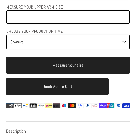
MEASURE YOUR UPPER ARM SIZE
CHOOSE YOUR PRODUCTION TIME
Measure your size
Quick Add to Cart
Add to Cart
Description