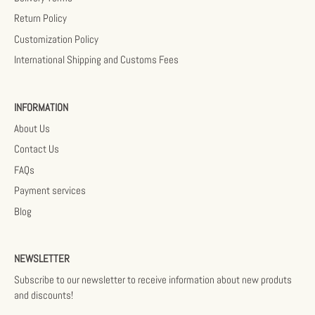
Return Policy
Customization Policy
International Shipping and Customs Fees
INFORMATION
About Us
Contact Us
FAQs
Payment services
Blog
NEWSLETTER
Subscribe to our newsletter to receive information about new produts
and discounts!