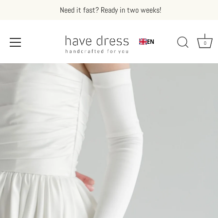
Need it fast? Ready in two weeks!
EN
0
Skip
to
content