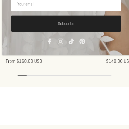
Subscribe
Off-white
Off-w
Flora Veil
Antoinette- M
1 review
From
$160.00 USD
$140.00 U