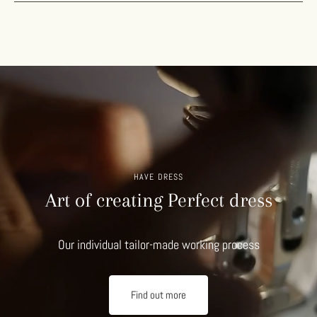
HAVE DRESS
Art of creating Perfect dress
Our individual tailor-made working process
Find out more