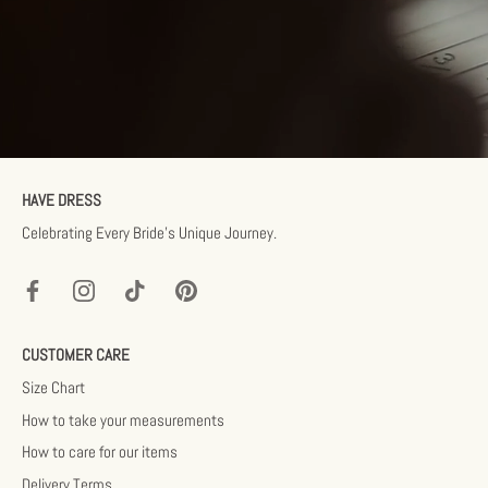
HAVE DRESS
Celebrating Every Bride’s Unique Journey.
CUSTOMER CARE
Size Chart
How to take your measurements
How to care for our items
Delivery Terms