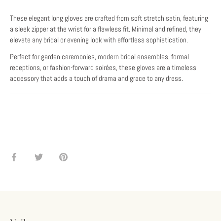
These elegant long gloves are crafted from soft stretch satin, featuring
a sleek zipper at the wrist for a flawless fit. Minimal and refined, they
elevate any bridal or evening look with effortless sophistication.
Perfect for garden ceremonies, modern bridal ensembles, formal
receptions, or fashion-forward soirées, these gloves are a timeless
accessory that adds a touch of drama and grace to any dress.
Share
Share
Pin
on
on
it
Facebook
Twitter