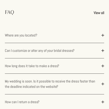
FAQ
View all
Where are you located?
Can I customize or alter any of your bridal dresses?
How long does it take to make a dress?
My wedding is soon. Is it possible to receive the dress faster than
the deadline indicated on the website?
How can I return a dress?