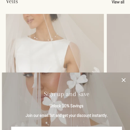
Veils
View all
Sign up and save
Unlock 10% Savings
Join our email list and get your discount instantly.