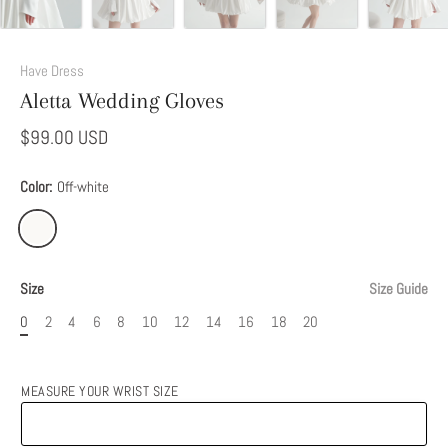
Have Dress
Aletta Wedding Gloves
$99.00 USD
Color:
Off-white
Size
Size Guide
0
2
4
6
8
10
12
14
16
18
20
MEASURE YOUR WRIST SIZE