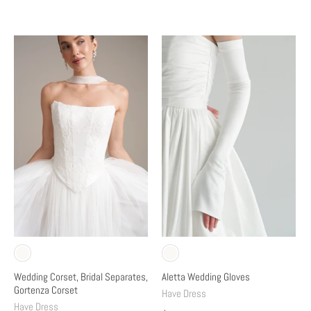
Wedding Corset, Bridal Separates,
Aletta Wedding Gloves
Gortenza Corset
Have Dress
Have Dress