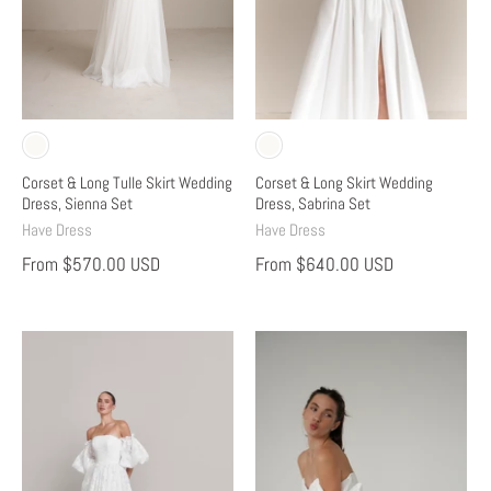
Corset & Long Tulle Skirt Wedding
Corset & Long Skirt Wedding
Dress, Sienna Set
Dress, Sabrina Set
Have Dress
Have Dress
From
$570.00 USD
From
$640.00 USD