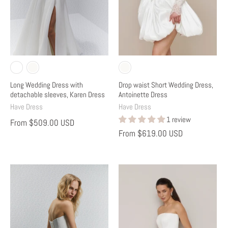
Long Wedding Dress with
Drop waist Short Wedding Dress,
detachable sleeves, Karen Dress
Antoinette Dress
Have Dress
Have Dress
1 review
From
$509.00 USD
From
$619.00 USD