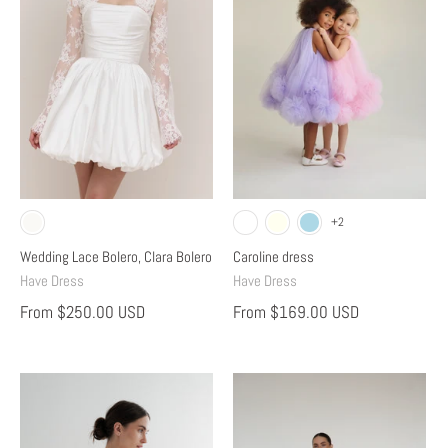
+2
Wedding Lace Bolero, Clara Bolero
Caroline dress
Have Dress
Have Dress
From
$250.00 USD
From
$169.00 USD