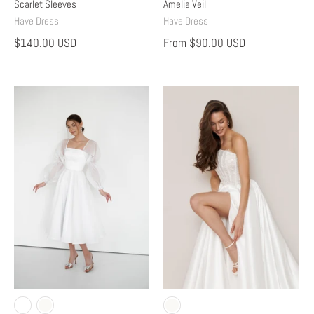
Scarlet Sleeves
Amelia Veil
Have Dress
Have Dress
$140.00 USD
From
$90.00 USD