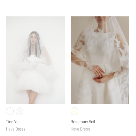
Tina Veil
Rosemary Veil
Have Dress
Have Dress