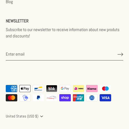
Blog
NEWSLETTER
Subscribe to our newsletter to receive information about new produts
and discounts!
Currency
United States (USD $)