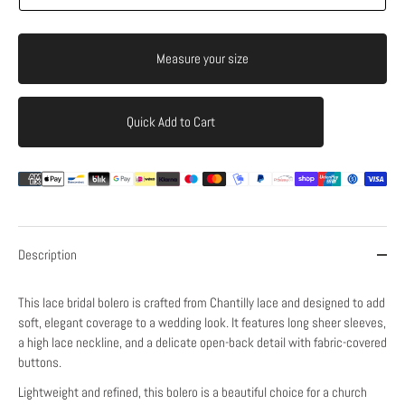
Measure your size
Quick Add to Cart
Add to Cart
Description
This lace bridal bolero is crafted from Chantilly lace and designed to add
soft, elegant coverage to a wedding look. It features long sheer sleeves,
a high lace neckline, and a delicate open-back detail with fabric-covered
buttons.
Lightweight and refined, this bolero is a beautiful choice for a church