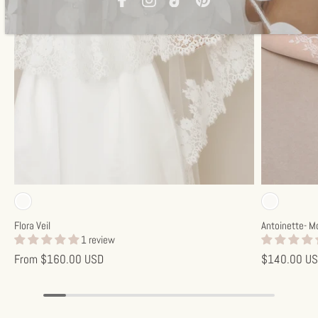
Off-white
Off-w
Flora Veil
Antoinette- M
1 review
From
$160.00 USD
$140.00 U