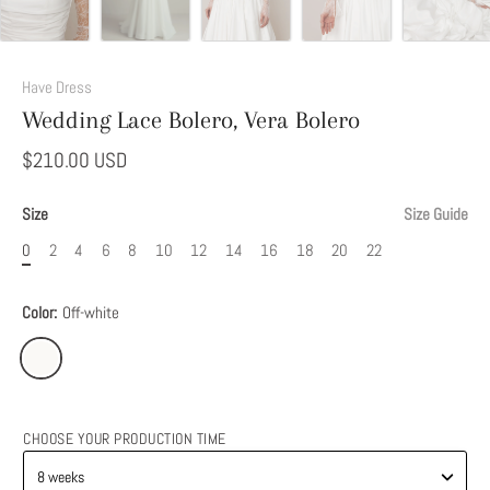
Have Dress
Wedding Lace Bolero, Vera Bolero
$210.00 USD
Size
Size Guide
0
2
4
6
8
10
12
14
16
18
20
22
Color:
Off-white
CHOOSE YOUR PRODUCTION TIME