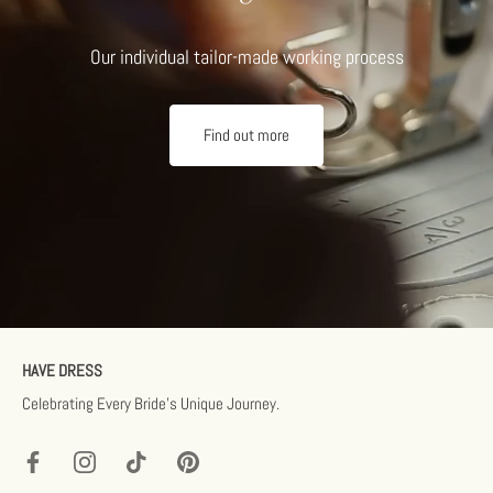
Our individual tailor-made working process
Find out more
HAVE DRESS
Celebrating Every Bride’s Unique Journey.