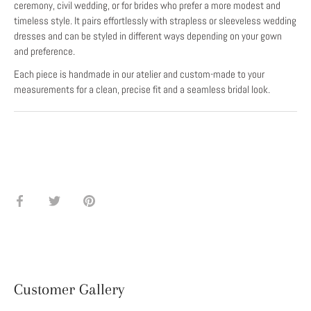
ceremony, civil wedding, or for brides who prefer a more modest and
timeless style. It pairs effortlessly with strapless or sleeveless wedding
dresses and can be styled in different ways depending on your gown
and preference.
Each piece is handmade in our atelier and custom-made to your
measurements for a clean, precise fit and a seamless bridal look.
Share
Share
Pin
on
on
it
Facebook
Twitter
Customer Gallery