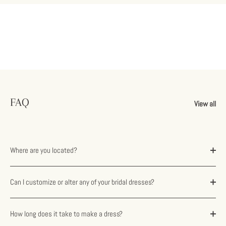
FAQ
View all
Where are you located?
Can I customize or alter any of your bridal dresses?
How long does it take to make a dress?