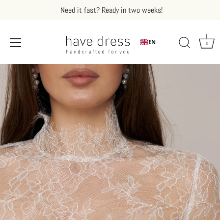
Need it fast? Ready in two weeks!
EN
0
Skip
to
content