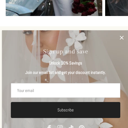
Veils
View all
Sign up and save
Unlock 10% Savings
Join our email list and get your discount instantly.
Subscribe