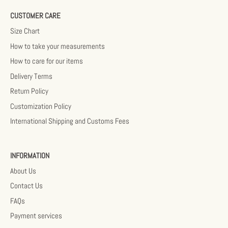
CUSTOMER CARE
Size Chart
How to take your measurements
How to care for our items
Delivery Terms
Return Policy
Customization Policy
International Shipping and Customs Fees
INFORMATION
About Us
Contact Us
FAQs
Payment services