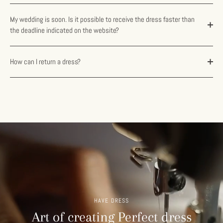
My wedding is soon. Is it possible to receive the dress faster than
the deadline indicated on the website?
How can I return a dress?
HAVE DRESS
Art of creating Perfect dress