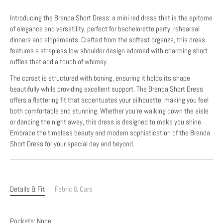
Introducing the Brenda Short Dress: a mini red dress that is the epitome
of elegance and versatility, perfect for bachelorette party, rehearsal
dinners and elopements. Crafted from the softest organza, this dress
features a strapless low shoulder design adorned with charming short
ruffles that add a touch of whimsy.
The corset is structured with boning, ensuring it holds its shape
beautifully while providing excellent support. The Brenda Short Dress
offers a flattering fit that accentuates your silhouette, making you feel
both comfortable and stunning. Whether you're walking down the aisle
or dancing the night away, this dress is designed to make you shine.
Embrace the timeless beauty and modern sophistication of the Brenda
Short Dress for your special day and beyond.
Details & Fit
Fabric & Care
Pockets: None