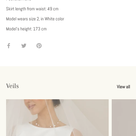
Skirt length from waist: 49 cm
Model wears size 2, in White color
Model's height: 173 cm
Share
Share
Pin
on
on
it
Facebook
Twitter
Veils
View all