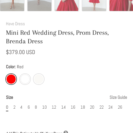
Add
This
Have Dress
Option
Mini Red Wedding Dress, Prom Dress,
to
Brenda Dress
Modify
Your
$379.00 USD
Dress
Color:
Red
Size
Size Guide
0
2
4
6
8
10
12
14
16
18
20
22
24
26