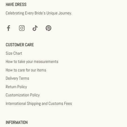
HAVE DRESS
Celebrating Every Bride’s Unique Journey.
CUSTOMER CARE
Size Chart
How to take your measurements
How to care for our items
Delivery Terms
Return Policy
Customization Policy
International Shipping and Customs Fees
INFORMATION