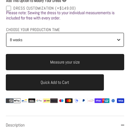
Add This Option to Modify Your Dress
DRESS CUSTOMIZATION
(+$149.00)
Please note: Sewing the dress to your individual measurements is
included for free with every order.
CHOOSE YOUR PRODUCTION TIME
Measure your size
Quick Add to Cart
Add to Cart
Description