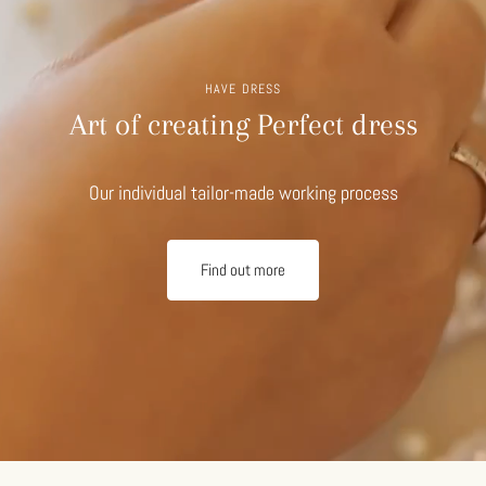
HAVE DRESS
Art of creating Perfect dress
Our individual tailor-made working process
Find out more