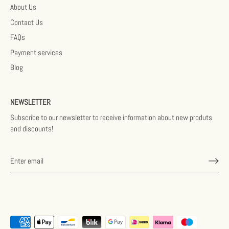
About Us
Contact Us
FAQs
Payment services
Blog
NEWSLETTER
Subscribe to our newsletter to receive information about new produts
and discounts!