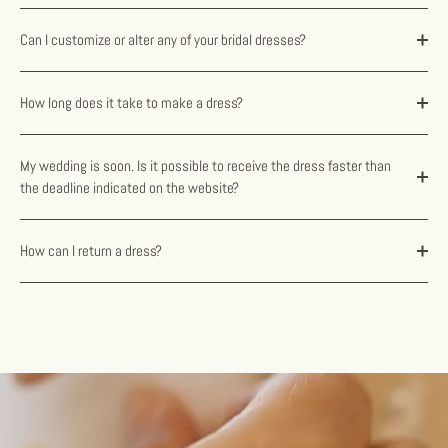
Can I customize or alter any of your bridal dresses?
How long does it take to make a dress?
My wedding is soon. Is it possible to receive the dress faster than
the deadline indicated on the website?
How can I return a dress?