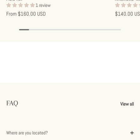
1 review
From
$160.00 USD
$140.00 U
FAQ
View all
Where are you located?