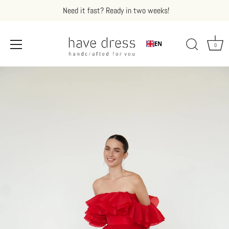
Need it fast? Ready in two weeks!
EN
0
Skip
to
content