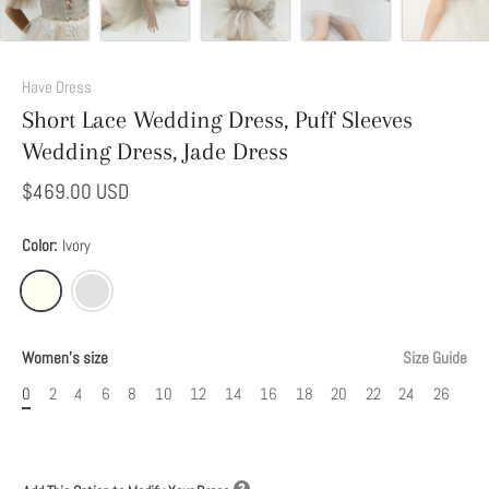
Add
This
Have Dress
Option
Short Lace Wedding Dress, Puff Sleeves
to
Wedding Dress, Jade Dress
Modify
Your
$469.00 USD
Dress
Color:
Ivory
Women's size
Size Guide
0
2
4
6
8
10
12
14
16
18
20
22
24
26