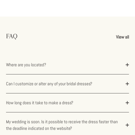
FAQ
View all
Where are you located?
Can I customize or alter any of your bridal dresses?
How long does it take to make a dress?
My wedding is soon. Is it possible to receive the dress faster than
the deadline indicated on the website?