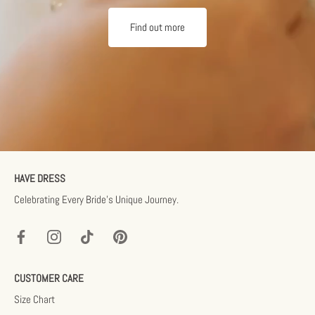
Find out more
HAVE DRESS
Celebrating Every Bride’s Unique Journey.
CUSTOMER CARE
Size Chart