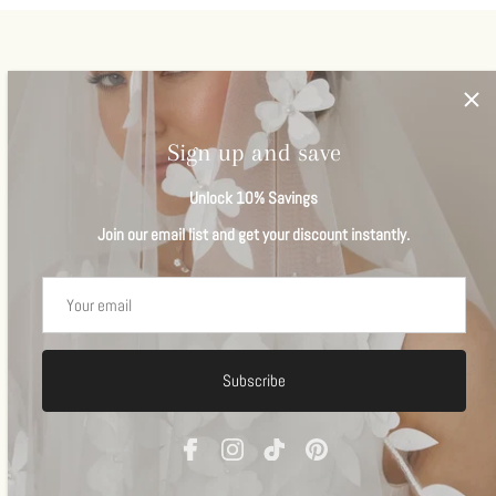
Veils
View all
Sign up and save
Unlock 10% Savings
Join our email list and get your discount instantly.
Subscribe