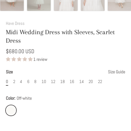
Add
This
Have Dress
Option
Midi Wedding Dress with Sleeves, Scarlet
to
Dress
Modify
Your
$680.00 USD
Dress
1 review
Size
Size Guide
0
2
4
6
8
10
12
18
16
14
20
22
Color:
Off-white