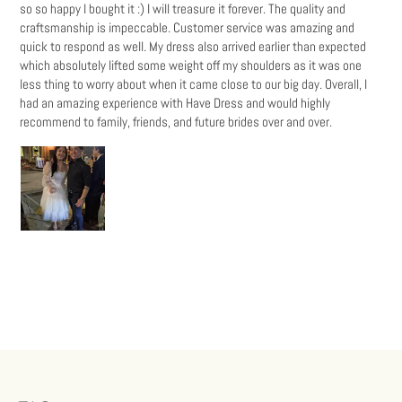
so so happy I bought it :) I will treasure it forever. The quality and
craftsmanship is impeccable. Customer service was amazing and
quick to respond as well. My dress also arrived earlier than expected
which absolutely lifted some weight off my shoulders as it was one
less thing to worry about when it came close to our big day. Overall, I
had an amazing experience with Have Dress and would highly
recommend to family, friends, and future brides over and over.