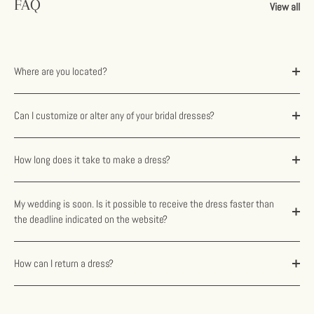
FAQ
View all
Where are you located?
Can I customize or alter any of your bridal dresses?
How long does it take to make a dress?
My wedding is soon. Is it possible to receive the dress faster than
the deadline indicated on the website?
How can I return a dress?