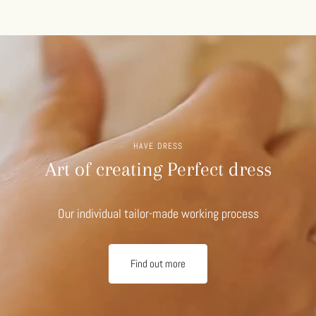
HAVE DRESS
Art of creating Perfect dress
Our individual tailor-made working process
Find out more