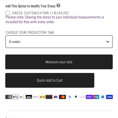
Add This Option to Modify Your Dress
DRESS CUSTOMIZATION
(+$149.00)
Please note: Sewing the dress to your individual measurements is
included for free with every order.
CHOOSE YOUR PRODUCTION TIME
Measure your size
Quick Add to Cart
Add to Cart