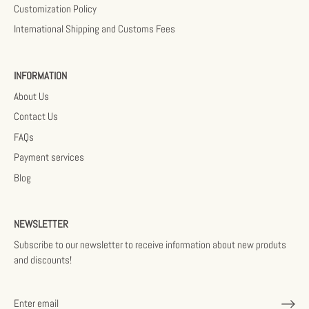
Customization Policy
International Shipping and Customs Fees
INFORMATION
About Us
Contact Us
FAQs
Payment services
Blog
NEWSLETTER
Subscribe to our newsletter to receive information about new produts
and discounts!