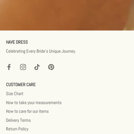
HAVE DRESS
Celebrating Every Bride’s Unique Journey.
CUSTOMER CARE
Size Chart
How to take your measurements
How to care for our items
Delivery Terms
Return Policy