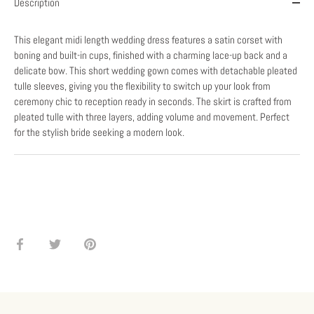
Description
This elegant midi length wedding dress features a satin corset with
boning and built-in cups, finished with a charming lace-up back and a
delicate bow. This short wedding gown comes with detachable pleated
tulle sleeves, giving you the flexibility to switch up your look from
ceremony chic to reception ready in seconds. The skirt is crafted from
pleated tulle with three layers, adding volume and movement. Perfect
for the stylish bride seeking a modern look.
Share
Share
Pin
on
on
it
Facebook
Twitter