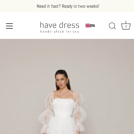
Need it fast? Ready in two weeks!
EN
0
Skip
to
content