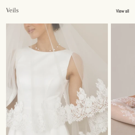
Veils
View all