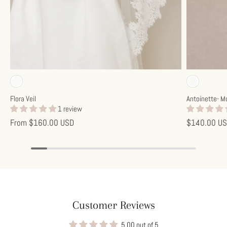
Off-white
Off-w
Flora Veil
Antoinette- M
1 review
From
$160.00 USD
$140.00 U
Customer Reviews
5.00 out of 5