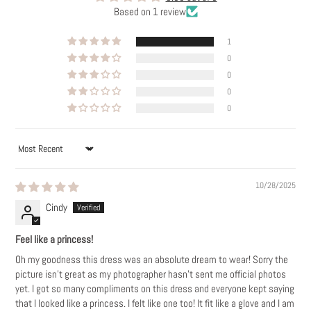
Based on 1 review
1
0
0
0
0
SORT BY
10/28/2025
Cindy
Feel like a princess!
Oh my goodness this dress was an absolute dream to wear! Sorry the
picture isn’t great as my photographer hasn’t sent me official photos
yet. I got so many compliments on this dress and everyone kept saying
that I looked like a princess. I felt like one too! It fit like a glove and I am