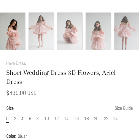
Add
This
Have Dress
Option
Short Wedding Dress 3D Flowers, Ariel
to
Dress
Modify
Your
$439.00 USD
Dress
Size
Size Guide
0
2
4
6
8
10
12
14
16
18
20
22
24
Color:
Blush