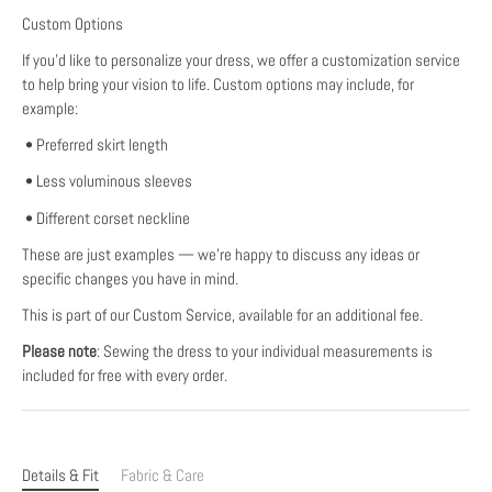
Custom Options
If you’d like to personalize your dress, we offer a customization service
to help bring your vision to life. Custom options may include, for
example:
• Preferred skirt length
• Less voluminous sleeves
• Different corset neckline
These are just examples — we’re happy to discuss any ideas or
specific changes you have in mind.
This is part of our Custom Service, available for an additional fee.
Please note
: Sewing the dress to your individual measurements is
included for free with every order.
Details & Fit
Fabric & Care