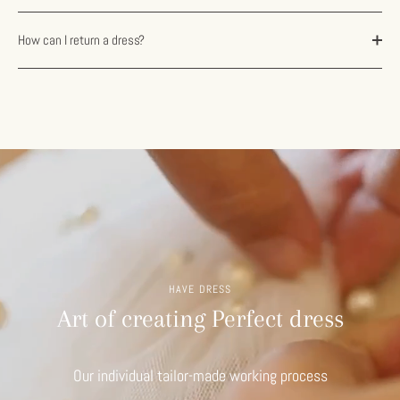
How can I return a dress?
HAVE DRESS
Art of creating Perfect dress
Our individual tailor-made working process