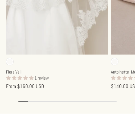
Off-white
Off-w
Flora Veil
Antoinette- M
1 review
From
$160.00 USD
$140.00 U