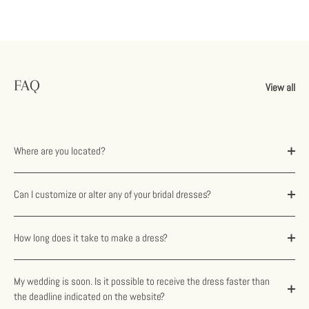
FAQ
View all
Where are you located?
Can I customize or alter any of your bridal dresses?
How long does it take to make a dress?
My wedding is soon. Is it possible to receive the dress faster than
the deadline indicated on the website?