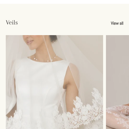
Veils
View all