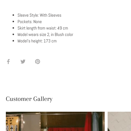
Sleeve Style: With Sleeves
Pockets: None
Skirt length from waist: 49 cm
Model wears size 2, in Blush color
Model's height: 173 cm
Share
Share
Pin
on
on
it
Facebook
Twitter
Customer Gallery