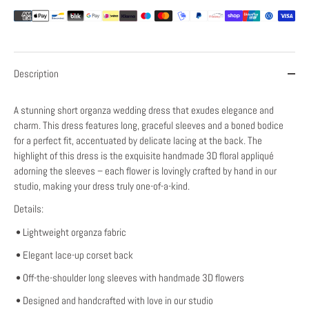
Description
A stunning short organza wedding dress that exudes elegance and
charm. This dress features long, graceful sleeves and a boned bodice
for a perfect fit, accentuated by delicate lacing at the back. The
highlight of this dress is the exquisite handmade 3D floral appliqué
adorning the sleeves – each flower is lovingly crafted by hand in our
studio, making your dress truly one-of-a-kind.
Details:
• Lightweight organza fabric
• Elegant lace-up corset back
• Off-the-shoulder long sleeves with handmade 3D flowers
• Designed and handcrafted with love in our studio