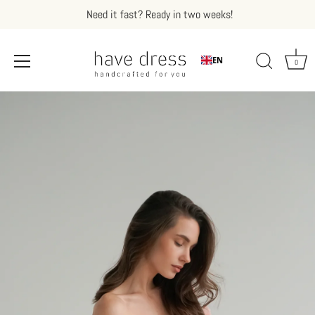
Need it fast? Ready in two weeks!
EN
0
Skip
to
content