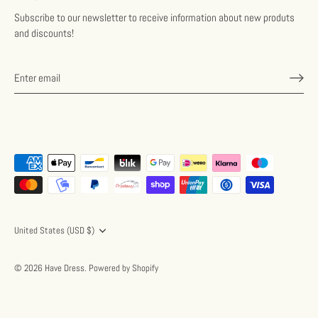
Subscribe to our newsletter to receive information about new produts
and discounts!
Currency
United States (USD $)
© 2026
Have Dress
.
Powered by Shopify