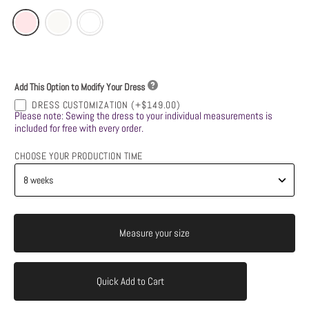
Add This Option to Modify Your Dress
DRESS CUSTOMIZATION
(+$149.00)
Please note: Sewing the dress to your individual measurements is
included for free with every order.
CHOOSE YOUR PRODUCTION TIME
Measure your size
Quick Add to Cart
Add to Cart