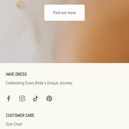
Find out more
HAVE DRESS
Celebrating Every Bride’s Unique Journey.
CUSTOMER CARE
Size Chart