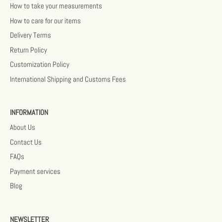
How to take your measurements
How to care for our items
Delivery Terms
Return Policy
Customization Policy
International Shipping and Customs Fees
INFORMATION
About Us
Contact Us
FAQs
Payment services
Blog
NEWSLETTER