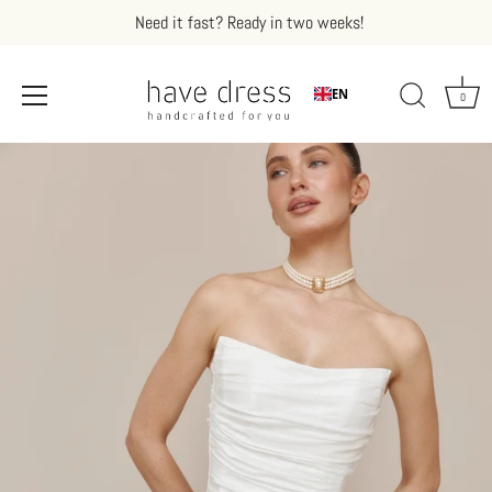
Need it fast? Ready in two weeks!
EN
0
Skip
to
content