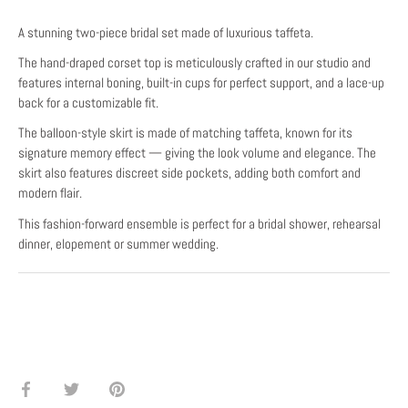
A stunning two-piece bridal set made of luxurious taffeta.
The hand-draped corset top is meticulously crafted in our studio and
features internal boning, built-in cups for perfect support, and a lace-up
back for a customizable fit.
The balloon-style skirt is made of matching taffeta, known for its
signature memory effect — giving the look volume and elegance. The
skirt also features discreet side pockets, adding both comfort and
modern flair.
This fashion-forward ensemble is perfect for a bridal shower, rehearsal
dinner, elopement or summer wedding.
Share
Share
Pin
on
on
it