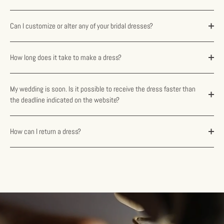
Can I customize or alter any of your bridal dresses?
How long does it take to make a dress?
My wedding is soon. Is it possible to receive the dress faster than
the deadline indicated on the website?
How can I return a dress?