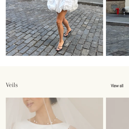
Veils
View all