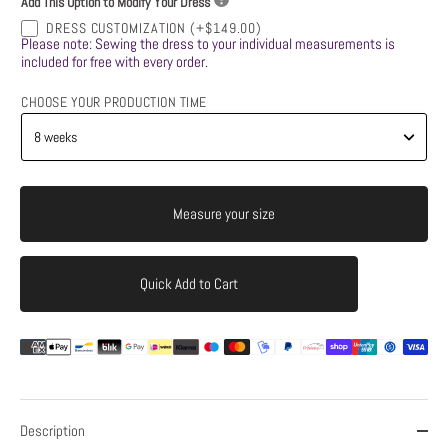
Add This Option to Modify Your Dress
DRESS CUSTOMIZATION
(+$149.00)
Please note: Sewing the dress to your individual measurements is
included for free with every order.
CHOOSE YOUR PRODUCTION TIME
Measure your size
Quick Add to Cart
Add to Cart
Description