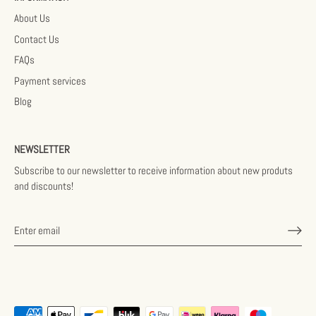
About Us
Contact Us
FAQs
Payment services
Blog
NEWSLETTER
Subscribe to our newsletter to receive information about new produts
and discounts!