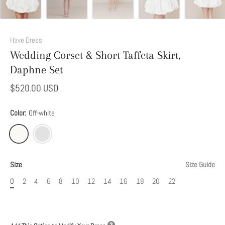
Add
This
Have Dress
Option
Wedding Corset & Short Taffeta Skirt,
to
Daphne Set
Modify
Your
$520.00 USD
Dress
Color:
Off-white
Size
Size Guide
0
2
4
6
8
10
12
14
16
18
20
22