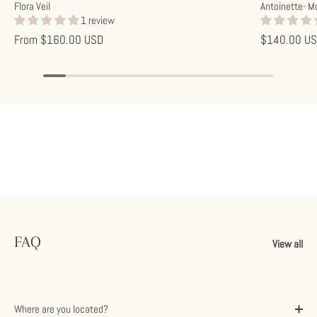
Flora Veil
Antoinette- M
1 review
From
$160.00 USD
$140.00 U
FAQ
View all
Where are you located?