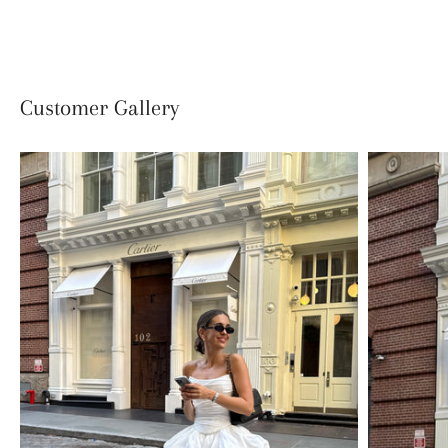
Facebook
Twitter
Customer Gallery