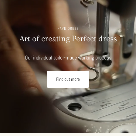
HAVE DRESS
Art of creating Perfect dress
Our individual tailor-made working process
Find out more