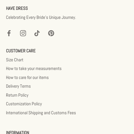
HAVE DRESS
Celebrating Every Bride’s Unique Journey.
CUSTOMER CARE
Size Chart
How to take your measurements
How to care for our items
Delivery Terms
Return Policy
Customization Policy
International Shipping and Customs Fees
INFORMATION