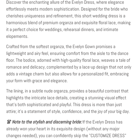
Discover the enchanting allure of the Evelyn Dress, where elegance
effortlessly meets modern sophistication. Designed for the bride who
cherishes uniqueness and refinement, this short wedding dress is a
harmonious blend of premium organza and exquisite floral lace, making
it a perfect choice for weddings, rehearsal dinners, and intimate
elopements.
Crafted from the softest organza, the Evelyn Gown promises a
lightweight and airy feel, ensuring comfort from the aisle to the dance
floor. The bodice, adorned with high-quality floral lace, weaves a tale of
romance and delicacy, complemented by a lace-up design that not only
adds a vintage charm but also allows for a personalized fit, embracing
your form with grace and elegance.
The lining, in a subtle nude organza, provides a beautiful contrast that
highlights the intricate lace details, creating a stunning visual effect
that's both sophisticated and playful. This dress is more than just
attire; it's a statement of style, confidence, and the joy of your big day.
👗 Note to the stylish and discerning bride:
If the Evelyn Dress has
already won your heart in its exquisite design (without any major
changes needed), you can confidently skip the "CUSTOMIZE DRESS"