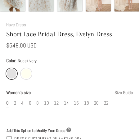
Add
This
Have Dress
Option
Short Lace Bridal Dress, Evelyn Dress
to
Modify
$549.00 USD
Your
Dress
Color:
Nude/Ivory
Women's size
Size Guide
0
2
4
6
8
10
12
14
16
18
20
22
Add This Option to Modify Your Dress
DRESS CUSTOMIZATION
(+$149.00)