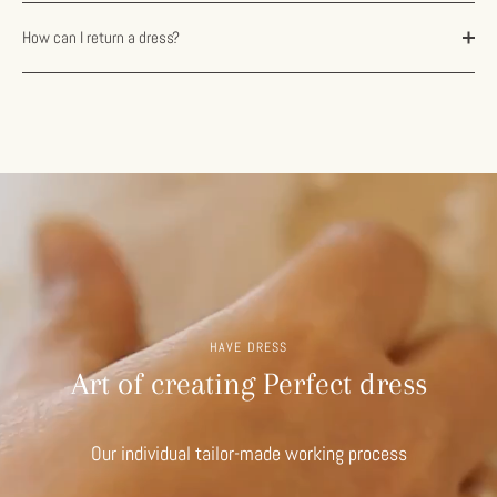
How can I return a dress?
HAVE DRESS
Art of creating Perfect dress
Our individual tailor-made working process