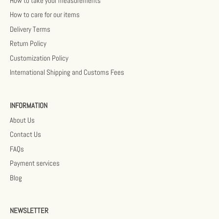
How to take your measurements
How to care for our items
Delivery Terms
Return Policy
Customization Policy
International Shipping and Customs Fees
INFORMATION
About Us
Contact Us
FAQs
Payment services
Blog
NEWSLETTER