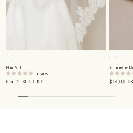
Off-white
Off-w
Flora Veil
Antoinette- M
1 review
From
$160.00 USD
$140.00 U