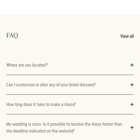
FAQ
View all
Where are you located?
Can I customize or alter any of your bridal dresses?
How long does it take to make a dress?
My wedding is soon. Is it possible to receive the dress faster than
the deadline indicated on the website?