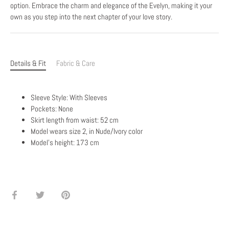
option. Embrace the charm and elegance of the Evelyn, making it your
own as you step into the next chapter of your love story.
Details & Fit
Fabric & Care
Sleeve Style: With Sleeves
Pockets: None
Skirt length from waist: 52 cm
Model wears size 2, in Nude/Ivory color
Model's height: 173 cm
Share
Share
Pin
on
on
it
Facebook
Twitter