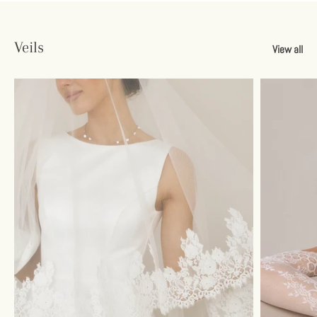
Veils
View all
Sign up and save
Unlock 10% Savings
Join our email list and get your discount instantly.
Subscribe