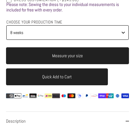
Please note: Sewing the dress to your individual measurements is
included for free with every order.
CHOOSE YOUR PRODUCTION TIME
Measure your size
Quick Add to Cart
Add to Cart
Description