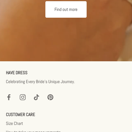
Find out more
HAVE DRESS
Celebrating Every Bride’s Unique Journey.
CUSTOMER CARE
Size Chart