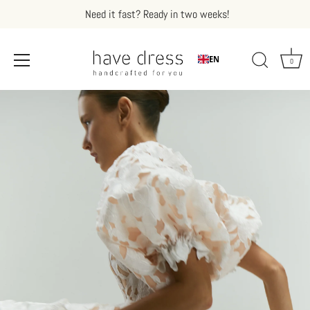
Need it fast? Ready in two weeks!
EN
0
Skip
to
content