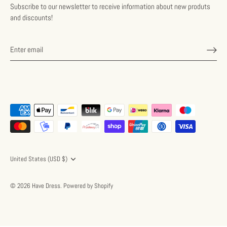
Subscribe to our newsletter to receive information about new produts
and discounts!
Currency
United States (USD $)
© 2026
Have Dress
.
Powered by Shopify