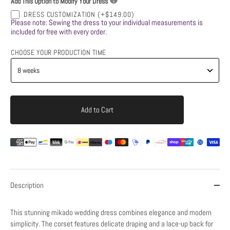
Add This Option to Modify Your Dress
DRESS CUSTOMIZATION
(+$149.00)
Please note: Sewing the dress to your individual measurements is
included for free with every order.
CHOOSE YOUR PRODUCTION TIME
Add to Cart
Description
This stunning mikado wedding dress combines elegance and modern
simplicity. The corset features delicate draping and a lace-up back for