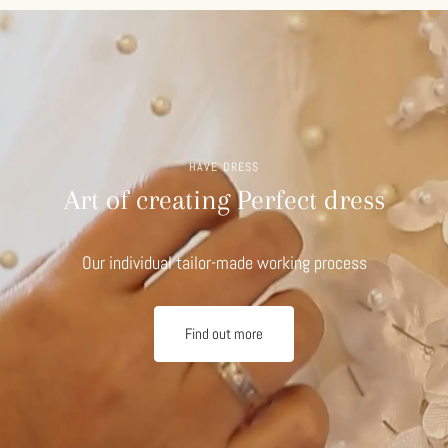
HAVE DRESS
Art of creating Perfect dress
Our individual tailor-made working process
Find out more