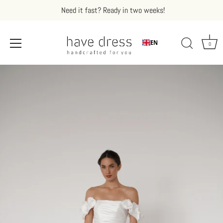
Need it fast? Ready in two weeks!
EN
0
Skip
to
content