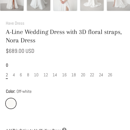
Add
This
Have Dress
Option
A-Line Wedding Dress with 3D floral straps,
to
Nora Dress
Modify
Your
$689.00 USD
Dress
0
2
4
6
8
10
12
14
16
18
20
22
24
26
Color:
Off-white