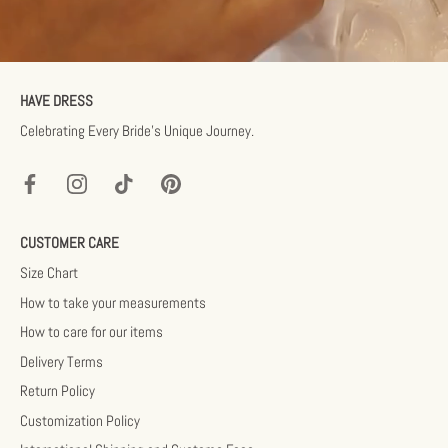
HAVE DRESS
Celebrating Every Bride’s Unique Journey.
CUSTOMER CARE
Size Chart
How to take your measurements
How to care for our items
Delivery Terms
Return Policy
Customization Policy