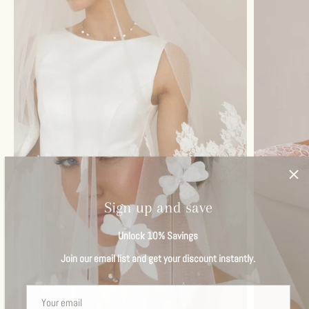
Sign up and save
Unlock 10% Savings
Join our email list and get your discount instantly.