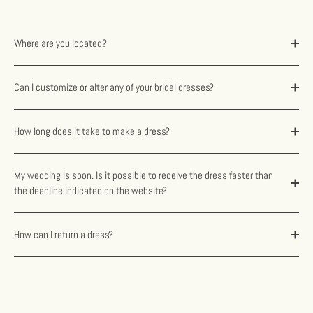
Where are you located?
Can I customize or alter any of your bridal dresses?
How long does it take to make a dress?
My wedding is soon. Is it possible to receive the dress faster than
the deadline indicated on the website?
How can I return a dress?