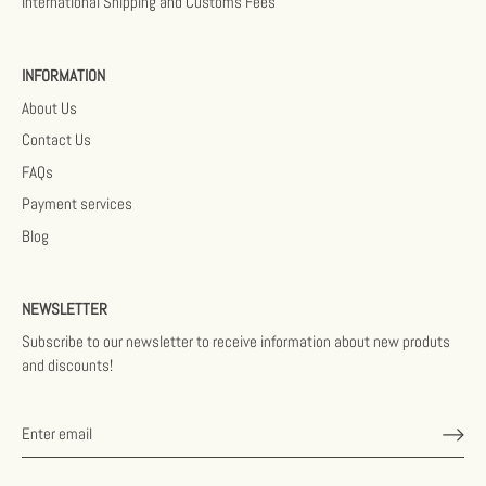
International Shipping and Customs Fees
INFORMATION
About Us
Contact Us
FAQs
Payment services
Blog
NEWSLETTER
Subscribe to our newsletter to receive information about new produts
and discounts!