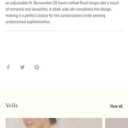
an adjustable fit. Removable 3D hand-crafted floral straps add a touch
of romance and versatility. A sleek side slit completes the design,
making it a perfect choice for the contemporary bride seeking
understated sophistication.
Share
Share
Pin
on
on
it
Facebook
Twitter
Veils
View all