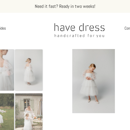
Need it fast? Ready in two weeks!
ides
Con