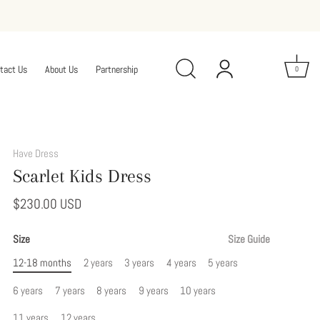
tact Us
About Us
Partnership
0
Add
This
Have Dress
Option
Scarlet Kids Dress
to
Modify
$230.00 USD
Your
Dress
Size
Size Guide
12-18 months
2 years
3 years
4 years
5 years
6 years
7 years
8 years
9 years
10 years
11 years
12 years