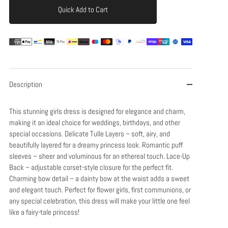
Quick Add to Cart
Add to Cart
Description
This stunning girls dress is designed for elegance and charm,
making it an ideal choice for weddings, birthdays, and other
special occasions. Delicate Tulle Layers – soft, airy, and
beautifully layered for a dreamy princess look. Romantic puff
sleeves – sheer and voluminous for an ethereal touch. Lace-Up
Back – adjustable corset-style closure for the perfect fit.
Charming bow detail – a dainty bow at the waist adds a sweet
and elegant touch. Perfect for flower girls, first communions, or
any special celebration, this dress will make your little one feel
like a fairy-tale princess!