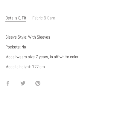
Details & Fit
Fabric & Care
Sleeve Style: With Sleeves
Pockets: No
Model wears size 7 years, in off-white color
Model's height: 122 cm
Share
Share
Pin
on
on
it
Facebook
Twitter