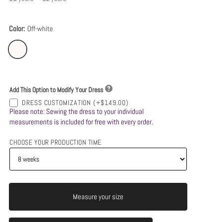
Color:
Off-white
Add This Option to Modify Your Dress
DRESS CUSTOMIZATION
(+$149.00)
Please note: Sewing the dress to your individual
measurements is included for free with every order.
CHOOSE YOUR PRODUCTION TIME
Measure your size