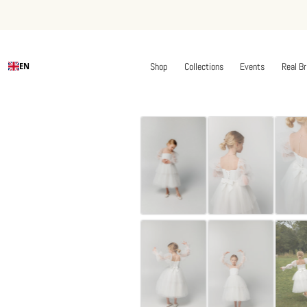
Shop
Collections
Events
Real Br
EN
Skip
to
content