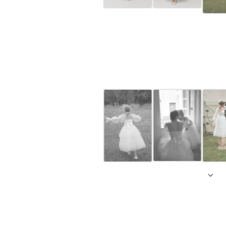
Off-whi